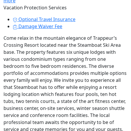
more
Vacation Protection Services
Optional Travel Insurance
Damage Waiver Fee
Come relax in the mountain elegance of Trappeur’s
Crossing Resort located near the Steamboat Ski Area
base. The property features six unique lodges with
various condominium types ranging from one
bedroom to five bedroom residences. The diverse
portfolio of accommodations provides multiple options
every family will enjoy. We invite you to experience all
that Steamboat has to offer while enjoying a resort
lodging location which features four pools, ten hot
tubs, two tennis courts, a state of the art fitness center,
business center, on-site services, winter season shuttle
service and conference room facilities. The local
professional team awaits the opportunity to be of
service and create memories for you and your guests.