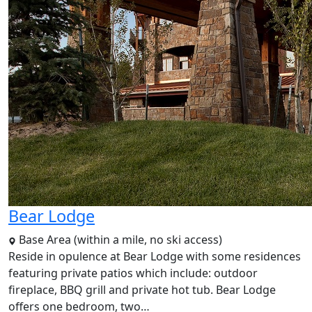
Bear Lodge
Base Area (within a mile, no ski access)
Reside in opulence at Bear Lodge with some residences
featuring private patios which include: outdoor
fireplace, BBQ grill and private hot tub. Bear Lodge
offers one bedroom, two…