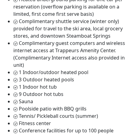
reservation (overflow parking is available on a
limited, first come first serve basis)
Complimentary shuttle service (winter only)
provided for travel to the ski area, local grocery
stores, and downtown Steamboat Springs
Complimentary guest computers and wireless
internet access at Trappeurs Amenity Center.
(Complimentary Internet access also provided in
unit)
1 Indoor/outdoor heated pool
3 Outdoor heated pools
1 Indoor hot tub
9 Outdoor hot tubs
Sauna
Poolside patio with BBQ grills
Tennis/ Pickleball courts (summer)
Fitness center
Conference facilities for up to 100 people