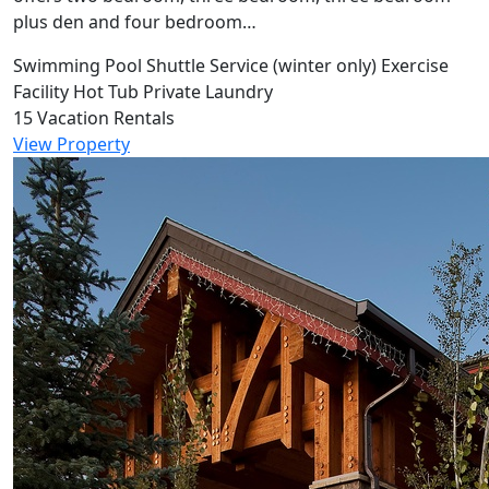
plus den and four bedroom…
Swimming Pool
Shuttle Service (winter only)
Exercise
Facility
Hot Tub
Private Laundry
15 Vacation Rentals
View Property