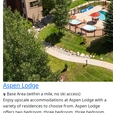
Aspen Lodge
Base Area (within a mile, no ski access)
Enjoy upscale accommodations at Aspen Lodge with a
variety of residences to choose from. Aspen Lodge
offers two bedroom, three bedroom, three bedroom