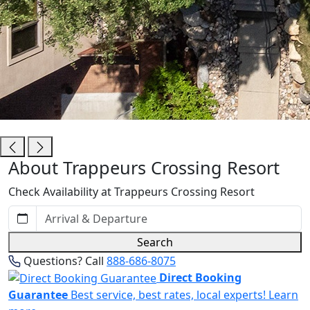
Trappeurs Crossing Resort
About Trappeurs Crossing Resort
Check Availability at Trappeurs Crossing Resort
Search
Questions? Call
888-686-8075
Direct Booking
Guarantee
Best service, best rates, local experts!
Learn