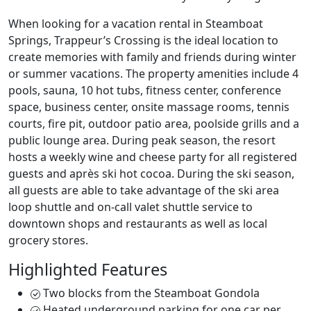
When looking for a vacation rental in Steamboat
Springs, Trappeur’s Crossing is the ideal location to
create memories with family and friends during winter
or summer vacations. The property amenities include 4
pools, sauna, 10 hot tubs, fitness center, conference
space, business center, onsite massage rooms, tennis
courts, fire pit, outdoor patio area, poolside grills and a
public lounge area. During peak season, the resort
hosts a weekly wine and cheese party for all registered
guests and après ski hot cocoa. During the ski season,
all guests are able to take advantage of the ski area
loop shuttle and on-call valet shuttle service to
downtown shops and restaurants as well as local
grocery stores.
Highlighted Features
Two blocks from the Steamboat Gondola
Heated underground parking for one car per