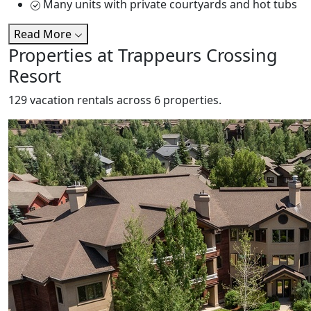
Many units with private courtyards and hot tubs
Read More
Properties at Trappeurs Crossing
Resort
129 vacation rentals across 6 properties.