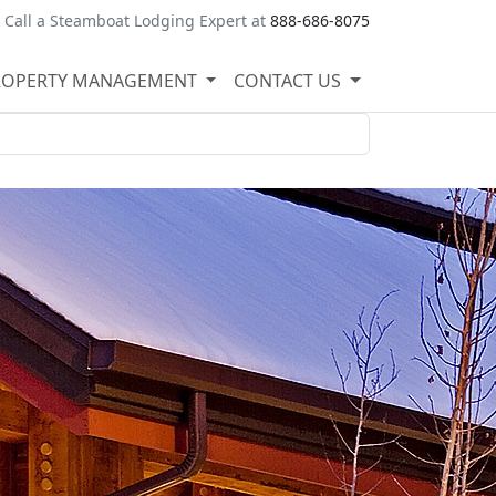
Call a Steamboat Lodging Expert at
888-686-8075
ROPERTY MANAGEMENT
CONTACT US