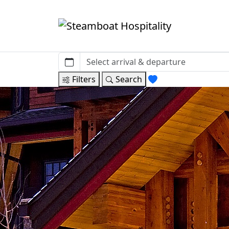
Filters
Search