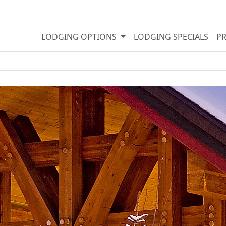
LODGING OPTIONS
LODGING SPECIALS
P