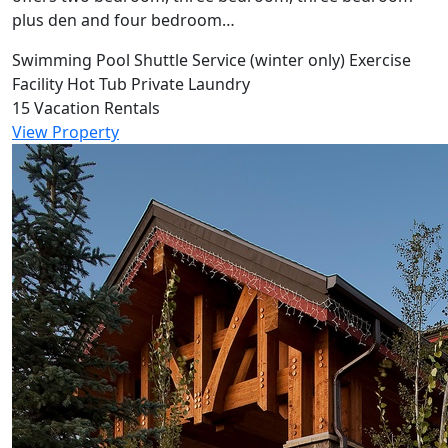
plus den and four bedroom…
Swimming Pool
Shuttle Service (winter only)
Exercise
Facility
Hot Tub
Private Laundry
15 Vacation Rentals
View Property