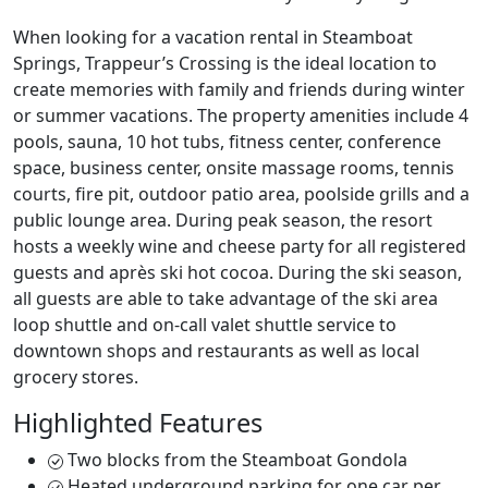
When looking for a vacation rental in Steamboat
Springs, Trappeur’s Crossing is the ideal location to
create memories with family and friends during winter
or summer vacations. The property amenities include 4
pools, sauna, 10 hot tubs, fitness center, conference
space, business center, onsite massage rooms, tennis
courts, fire pit, outdoor patio area, poolside grills and a
public lounge area. During peak season, the resort
hosts a weekly wine and cheese party for all registered
guests and après ski hot cocoa. During the ski season,
all guests are able to take advantage of the ski area
loop shuttle and on-call valet shuttle service to
downtown shops and restaurants as well as local
grocery stores.
Highlighted Features
Two blocks from the Steamboat Gondola
Heated underground parking for one car per