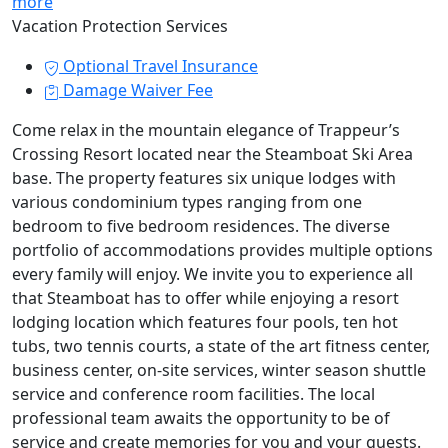
more
Vacation Protection Services
Optional Travel Insurance
Damage Waiver Fee
Come relax in the mountain elegance of Trappeur’s
Crossing Resort located near the Steamboat Ski Area
base. The property features six unique lodges with
various condominium types ranging from one
bedroom to five bedroom residences. The diverse
portfolio of accommodations provides multiple options
every family will enjoy. We invite you to experience all
that Steamboat has to offer while enjoying a resort
lodging location which features four pools, ten hot
tubs, two tennis courts, a state of the art fitness center,
business center, on-site services, winter season shuttle
service and conference room facilities. The local
professional team awaits the opportunity to be of
service and create memories for you and your guests.