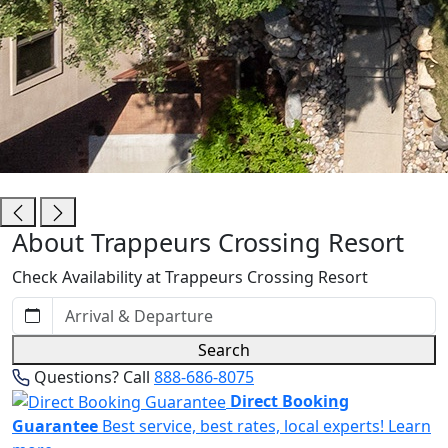
Trappeurs Crossing Resort
About Trappeurs Crossing Resort
Check Availability at Trappeurs Crossing Resort
Search
Questions? Call
888-686-8075
Direct Booking
Guarantee
Best service, best rates, local experts!
Learn