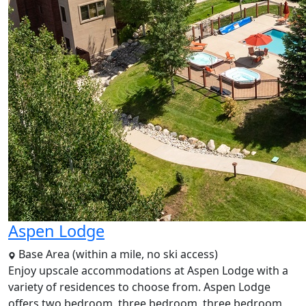
Aspen Lodge
Base Area (within a mile, no ski access)
Enjoy upscale accommodations at Aspen Lodge with a
variety of residences to choose from. Aspen Lodge
offers two bedroom, three bedroom, three bedroom