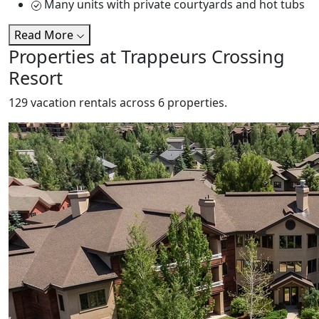
Many units with private courtyards and hot tubs
Read More
Properties at Trappeurs Crossing
Resort
129 vacation rentals across 6 properties.