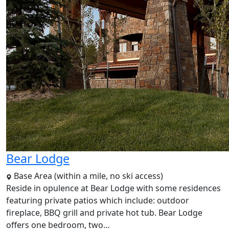
Bear Lodge
Base Area (within a mile, no ski access)
Reside in opulence at Bear Lodge with some residences
featuring private patios which include: outdoor
fireplace, BBQ grill and private hot tub. Bear Lodge
offers one bedroom, two…