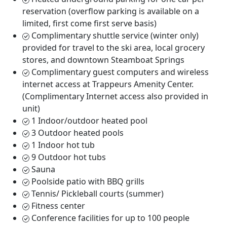
reservation (overflow parking is available on a
limited, first come first serve basis)
Complimentary shuttle service (winter only)
provided for travel to the ski area, local grocery
stores, and downtown Steamboat Springs
Complimentary guest computers and wireless
internet access at Trappeurs Amenity Center.
(Complimentary Internet access also provided in
unit)
1 Indoor/outdoor heated pool
3 Outdoor heated pools
1 Indoor hot tub
9 Outdoor hot tubs
Sauna
Poolside patio with BBQ grills
Tennis/ Pickleball courts (summer)
Fitness center
Conference facilities for up to 100 people