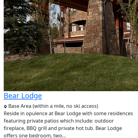
Bear Lodge
Base Area (within a mile, no ski access)
Reside in opulence at Bear Lodge with some residences
featuring private patios which include: outdoor
fireplace, BBQ grill and private hot tub. Bear Lodge
offers one bedroom, two…