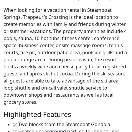
When looking for a vacation rental in Steamboat
Springs, Trappeur’s Crossing is the ideal location to
create memories with family and friends during winter
or summer vacations. The property amenities include 4
pools, sauna, 10 hot tubs, fitness center, conference
space, business center, onsite massage rooms, tennis
courts, fire pit, outdoor patio area, poolside grills and a
public lounge area. During peak season, the resort
hosts a weekly wine and cheese party for all registered
guests and après ski hot cocoa. During the ski season,
all guests are able to take advantage of the ski area
loop shuttle and on-call valet shuttle service to
downtown shops and restaurants as well as local
grocery stores.
Highlighted Features
Two blocks from the Steamboat Gondola
Heated underground parking for one car per