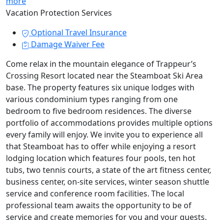
more
Vacation Protection Services
Optional Travel Insurance
Damage Waiver Fee
Come relax in the mountain elegance of Trappeur’s
Crossing Resort located near the Steamboat Ski Area
base. The property features six unique lodges with
various condominium types ranging from one
bedroom to five bedroom residences. The diverse
portfolio of accommodations provides multiple options
every family will enjoy. We invite you to experience all
that Steamboat has to offer while enjoying a resort
lodging location which features four pools, ten hot
tubs, two tennis courts, a state of the art fitness center,
business center, on-site services, winter season shuttle
service and conference room facilities. The local
professional team awaits the opportunity to be of
service and create memories for you and your guests.