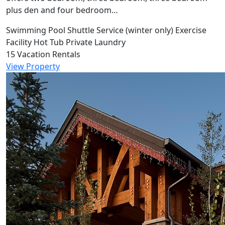
plus den and four bedroom…
Swimming Pool
Shuttle Service (winter only)
Exercise
Facility
Hot Tub
Private Laundry
15 Vacation Rentals
View Property