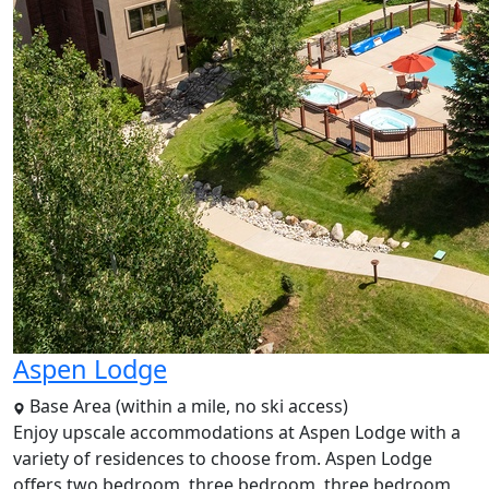
Aspen Lodge
Base Area (within a mile, no ski access)
Enjoy upscale accommodations at Aspen Lodge with a
variety of residences to choose from. Aspen Lodge
offers two bedroom, three bedroom, three bedroom