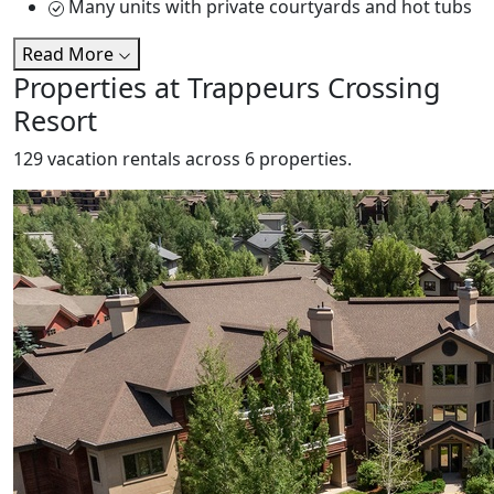
Many units with private courtyards and hot tubs
Read More
Properties at Trappeurs Crossing
Resort
129 vacation rentals across 6 properties.