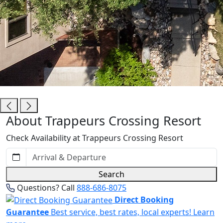
Trappeurs Crossing Resort
About Trappeurs Crossing Resort
Check Availability at Trappeurs Crossing Resort
Search
Questions? Call
888-686-8075
Direct Booking
Guarantee
Best service, best rates, local experts!
Learn