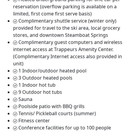
reservation (overflow parking is available on a
limited, first come first serve basis)
Complimentary shuttle service (winter only)
provided for travel to the ski area, local grocery
stores, and downtown Steamboat Springs
Complimentary guest computers and wireless
internet access at Trappeurs Amenity Center.
(Complimentary Internet access also provided in
unit)
1 Indoor/outdoor heated pool
3 Outdoor heated pools
1 Indoor hot tub
9 Outdoor hot tubs
Sauna
Poolside patio with BBQ grills
Tennis/ Pickleball courts (summer)
Fitness center
Conference facilities for up to 100 people