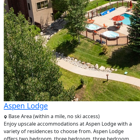
Aspen Lodge
Base Area (within a mile, no ski access)
Enjoy upscale accommodations at Aspen Lodge with a
variety of residences to choose from. Aspen Lodge
offers two bedroom, three bedroom, three bedroom