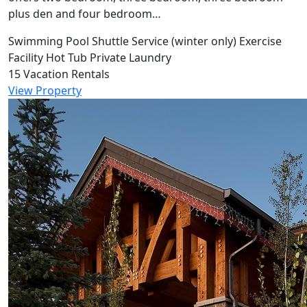
plus den and four bedroom…
Swimming Pool
Shuttle Service (winter only)
Exercise
Facility
Hot Tub
Private Laundry
15 Vacation Rentals
View Property