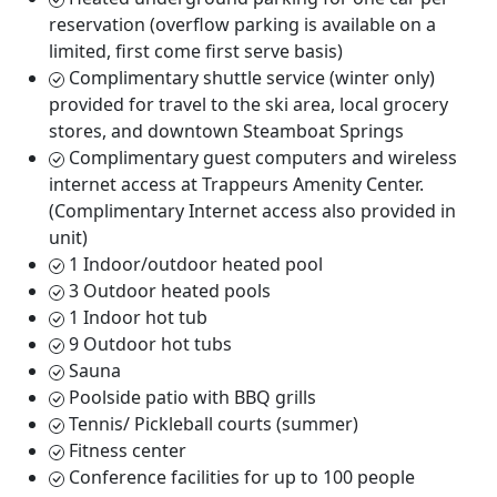
reservation (overflow parking is available on a
limited, first come first serve basis)
Complimentary shuttle service (winter only)
provided for travel to the ski area, local grocery
stores, and downtown Steamboat Springs
Complimentary guest computers and wireless
internet access at Trappeurs Amenity Center.
(Complimentary Internet access also provided in
unit)
1 Indoor/outdoor heated pool
3 Outdoor heated pools
1 Indoor hot tub
9 Outdoor hot tubs
Sauna
Poolside patio with BBQ grills
Tennis/ Pickleball courts (summer)
Fitness center
Conference facilities for up to 100 people