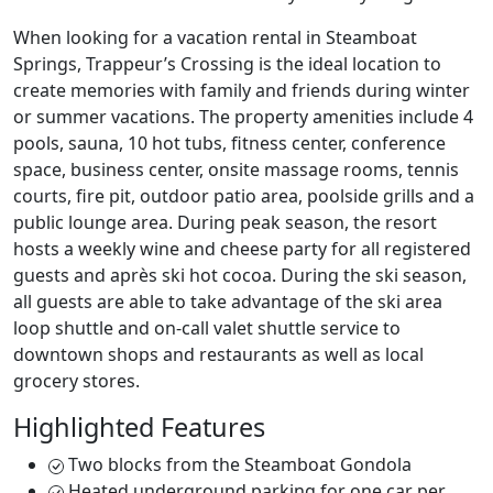
When looking for a vacation rental in Steamboat
Springs, Trappeur’s Crossing is the ideal location to
create memories with family and friends during winter
or summer vacations. The property amenities include 4
pools, sauna, 10 hot tubs, fitness center, conference
space, business center, onsite massage rooms, tennis
courts, fire pit, outdoor patio area, poolside grills and a
public lounge area. During peak season, the resort
hosts a weekly wine and cheese party for all registered
guests and après ski hot cocoa. During the ski season,
all guests are able to take advantage of the ski area
loop shuttle and on-call valet shuttle service to
downtown shops and restaurants as well as local
grocery stores.
Highlighted Features
Two blocks from the Steamboat Gondola
Heated underground parking for one car per