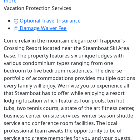
more
Vacation Protection Services
Optional Travel Insurance
Damage Waiver Fee
Come relax in the mountain elegance of Trappeur’s
Crossing Resort located near the Steamboat Ski Area
base. The property features six unique lodges with
various condominium types ranging from one
bedroom to five bedroom residences. The diverse
portfolio of accommodations provides multiple options
every family will enjoy. We invite you to experience all
that Steamboat has to offer while enjoying a resort
lodging location which features four pools, ten hot
tubs, two tennis courts, a state of the art fitness center,
business center, on-site services, winter season shuttle
service and conference room facilities. The local
professional team awaits the opportunity to be of
service and create memories for you and your guests.