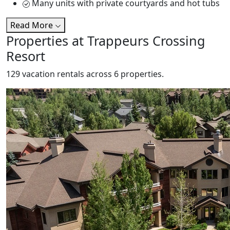
Many units with private courtyards and hot tubs
Read More
Properties at Trappeurs Crossing
Resort
129 vacation rentals across 6 properties.