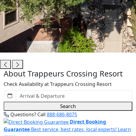
Trappeurs Crossing Resort
About Trappeurs Crossing Resort
Check Availability at Trappeurs Crossing Resort
Search
Questions? Call
888-686-8075
Direct Booking
Guarantee
Best service, best rates, local experts!
Learn