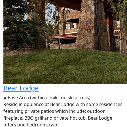
Bear Lodge
Base Area (within a mile, no ski access)
Reside in opulence at Bear Lodge with some residences
featuring private patios which include: outdoor
fireplace, BBQ grill and private hot tub. Bear Lodge
offers one bedroom, two…