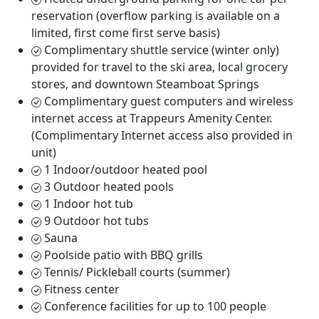
reservation (overflow parking is available on a
limited, first come first serve basis)
Complimentary shuttle service (winter only)
provided for travel to the ski area, local grocery
stores, and downtown Steamboat Springs
Complimentary guest computers and wireless
internet access at Trappeurs Amenity Center.
(Complimentary Internet access also provided in
unit)
1 Indoor/outdoor heated pool
3 Outdoor heated pools
1 Indoor hot tub
9 Outdoor hot tubs
Sauna
Poolside patio with BBQ grills
Tennis/ Pickleball courts (summer)
Fitness center
Conference facilities for up to 100 people