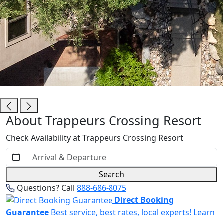
Trappeurs Crossing Resort
About Trappeurs Crossing Resort
Check Availability at Trappeurs Crossing Resort
Search
Questions? Call
888-686-8075
Direct Booking
Guarantee
Best service, best rates, local experts!
Learn