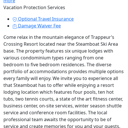
more
Vacation Protection Services
Optional Travel Insurance
Damage Waiver Fee
Come relax in the mountain elegance of Trappeur’s
Crossing Resort located near the Steamboat Ski Area
base. The property features six unique lodges with
various condominium types ranging from one
bedroom to five bedroom residences. The diverse
portfolio of accommodations provides multiple options
every family will enjoy. We invite you to experience all
that Steamboat has to offer while enjoying a resort
lodging location which features four pools, ten hot
tubs, two tennis courts, a state of the art fitness center,
business center, on-site services, winter season shuttle
service and conference room facilities. The local
professional team awaits the opportunity to be of
service and create memories for you and your guests.