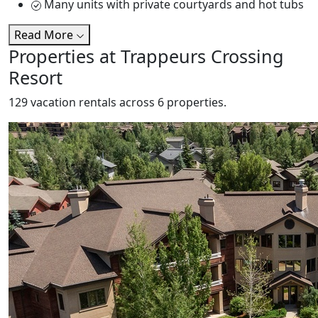
Many units with private courtyards and hot tubs
Read More
Properties at Trappeurs Crossing
Resort
129 vacation rentals across 6 properties.