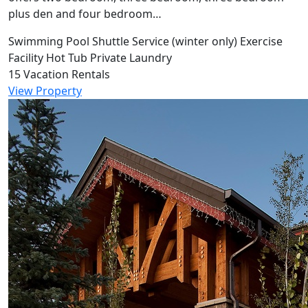
plus den and four bedroom…
Swimming Pool
Shuttle Service (winter only)
Exercise
Facility
Hot Tub
Private Laundry
15 Vacation Rentals
View Property