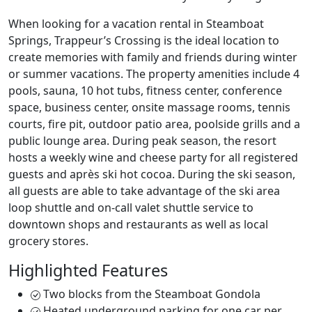
When looking for a vacation rental in Steamboat
Springs, Trappeur’s Crossing is the ideal location to
create memories with family and friends during winter
or summer vacations. The property amenities include 4
pools, sauna, 10 hot tubs, fitness center, conference
space, business center, onsite massage rooms, tennis
courts, fire pit, outdoor patio area, poolside grills and a
public lounge area. During peak season, the resort
hosts a weekly wine and cheese party for all registered
guests and après ski hot cocoa. During the ski season,
all guests are able to take advantage of the ski area
loop shuttle and on-call valet shuttle service to
downtown shops and restaurants as well as local
grocery stores.
Highlighted Features
Two blocks from the Steamboat Gondola
Heated underground parking for one car per