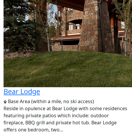
Bear Lodge
Base Area (within a mile, no ski access)
Reside in opulence at Bear Lodge with some residences
featuring private patios which include: outdoor
fireplace, BBQ grill and private hot tub. Bear Lodge
offers one bedroom, two…