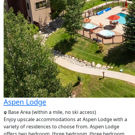
Aspen Lodge
Base Area (within a mile, no ski access)
Enjoy upscale accommodations at Aspen Lodge with a
variety of residences to choose from. Aspen Lodge
offers two bedroom, three bedroom, three bedroom