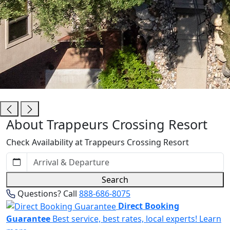
Trappeurs Crossing Resort
About Trappeurs Crossing Resort
Check Availability at Trappeurs Crossing Resort
Search
Questions? Call
888-686-8075
Direct Booking
Guarantee
Best service, best rates, local experts!
Learn