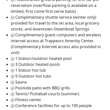
reservation (overflow parking is available on a
limited, first come first serve basis)
Complimentary shuttle service (winter only)
provided for travel to the ski area, local grocery
stores, and downtown Steamboat Springs
Complimentary guest computers and wireless
internet access at Trappeurs Amenity Center.
(Complimentary Internet access also provided in
unit)
1 Indoor/outdoor heated pool
3 Outdoor heated pools
1 Indoor hot tub
9 Outdoor hot tubs
Sauna
Poolside patio with BBQ grills
Tennis/ Pickleball courts (summer)
Fitness center
Conference facilities for up to 100 people