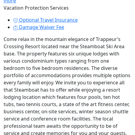
more
Vacation Protection Services
Optional Travel Insurance
Damage Waiver Fee
Come relax in the mountain elegance of Trappeur’s
Crossing Resort located near the Steamboat Ski Area
base. The property features six unique lodges with
various condominium types ranging from one
bedroom to five bedroom residences. The diverse
portfolio of accommodations provides multiple options
every family will enjoy. We invite you to experience all
that Steamboat has to offer while enjoying a resort
lodging location which features four pools, ten hot
tubs, two tennis courts, a state of the art fitness center,
business center, on-site services, winter season shuttle
service and conference room facilities. The local
professional team awaits the opportunity to be of
service and create memories for you and your guests.