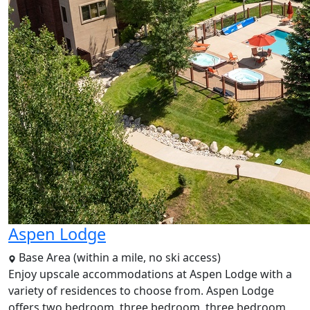
Aspen Lodge
Base Area (within a mile, no ski access)
Enjoy upscale accommodations at Aspen Lodge with a
variety of residences to choose from. Aspen Lodge
offers two bedroom, three bedroom, three bedroom