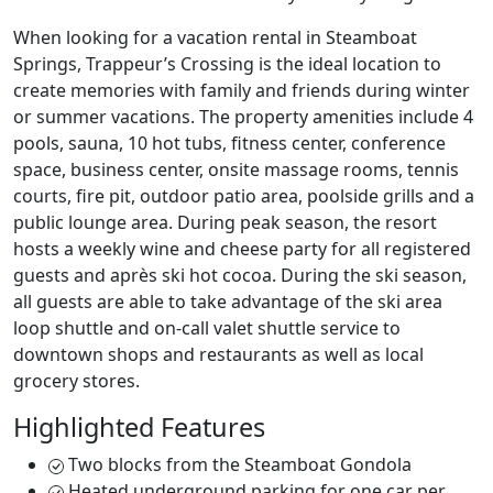
When looking for a vacation rental in Steamboat
Springs, Trappeur’s Crossing is the ideal location to
create memories with family and friends during winter
or summer vacations. The property amenities include 4
pools, sauna, 10 hot tubs, fitness center, conference
space, business center, onsite massage rooms, tennis
courts, fire pit, outdoor patio area, poolside grills and a
public lounge area. During peak season, the resort
hosts a weekly wine and cheese party for all registered
guests and après ski hot cocoa. During the ski season,
all guests are able to take advantage of the ski area
loop shuttle and on-call valet shuttle service to
downtown shops and restaurants as well as local
grocery stores.
Highlighted Features
Two blocks from the Steamboat Gondola
Heated underground parking for one car per