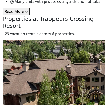
Many units with private courtyards and hot tubs
Read More
Properties at Trappeurs Crossing
Resort
129 vacation rentals across 6 properties.