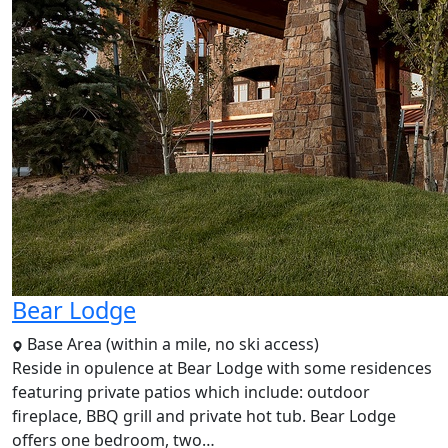
Bear Lodge
Base Area (within a mile, no ski access)
Reside in opulence at Bear Lodge with some residences
featuring private patios which include: outdoor
fireplace, BBQ grill and private hot tub. Bear Lodge
offers one bedroom, two…