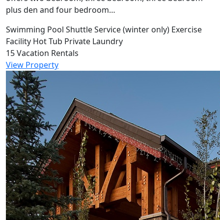
plus den and four bedroom…
Swimming Pool
Shuttle Service (winter only)
Exercise
Facility
Hot Tub
Private Laundry
15 Vacation Rentals
View Property