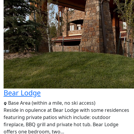
Bear Lodge
Base Area (within a mile, no ski access)
Reside in opulence at Bear Lodge with some residences
featuring private patios which include: outdoor
fireplace, BBQ grill and private hot tub. Bear Lodge
offers one bedroom, two…