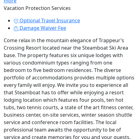
more
Vacation Protection Services
Optional Travel Insurance
Damage Waiver Fee
Come relax in the mountain elegance of Trappeur’s
Crossing Resort located near the Steamboat Ski Area
base. The property features six unique lodges with
various condominium types ranging from one
bedroom to five bedroom residences. The diverse
portfolio of accommodations provides multiple options
every family will enjoy. We invite you to experience all
that Steamboat has to offer while enjoying a resort
lodging location which features four pools, ten hot
tubs, two tennis courts, a state of the art fitness center,
business center, on-site services, winter season shuttle
service and conference room facilities. The local
professional team awaits the opportunity to be of
service and create memories for you and your guests.