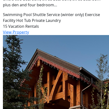
plus den and four bedroom…
Swimming Pool
Shuttle Service (winter only)
Exercise
Facility
Hot Tub
Private Laundry
15 Vacation Rentals
View Property