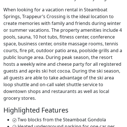
When looking for a vacation rental in Steamboat
Springs, Trappeur’s Crossing is the ideal location to
create memories with family and friends during winter
or summer vacations. The property amenities include 4
pools, sauna, 10 hot tubs, fitness center, conference
space, business center, onsite massage rooms, tennis
courts, fire pit, outdoor patio area, poolside grills and a
public lounge area. During peak season, the resort
hosts a weekly wine and cheese party for all registered
guests and après ski hot cocoa. During the ski season,
all guests are able to take advantage of the ski area
loop shuttle and on-call valet shuttle service to
downtown shops and restaurants as well as local
grocery stores.
Highlighted Features
Two blocks from the Steamboat Gondola
Heated underground parking for one car per