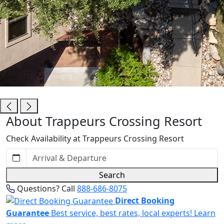
Trappeurs Crossing Resort
About Trappeurs Crossing Resort
Check Availability at Trappeurs Crossing Resort
Search
Questions? Call
888-686-8075
Direct Booking
Guarantee
Best service, best rates, local experts!
Learn