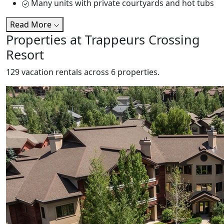
Many units with private courtyards and hot tubs
Read More
Properties at Trappeurs Crossing
Resort
129 vacation rentals across 6 properties.