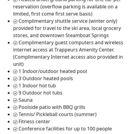
reservation (overflow parking is available on a
limited, first come first serve basis)
Complimentary shuttle service (winter only)
provided for travel to the ski area, local grocery
stores, and downtown Steamboat Springs
Complimentary guest computers and wireless
internet access at Trappeurs Amenity Center.
(Complimentary Internet access also provided in
unit)
1 Indoor/outdoor heated pool
3 Outdoor heated pools
1 Indoor hot tub
9 Outdoor hot tubs
Sauna
Poolside patio with BBQ grills
Tennis/ Pickleball courts (summer)
Fitness center
Conference facilities for up to 100 people