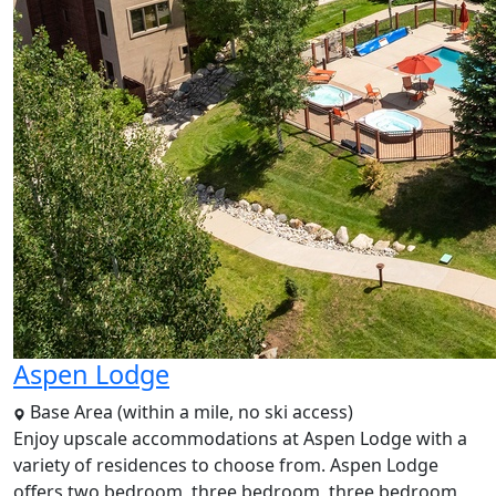
Aspen Lodge
Base Area (within a mile, no ski access)
Enjoy upscale accommodations at Aspen Lodge with a
variety of residences to choose from. Aspen Lodge
offers two bedroom, three bedroom, three bedroom