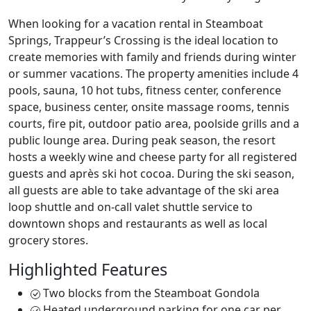
When looking for a vacation rental in Steamboat
Springs, Trappeur’s Crossing is the ideal location to
create memories with family and friends during winter
or summer vacations. The property amenities include 4
pools, sauna, 10 hot tubs, fitness center, conference
space, business center, onsite massage rooms, tennis
courts, fire pit, outdoor patio area, poolside grills and a
public lounge area. During peak season, the resort
hosts a weekly wine and cheese party for all registered
guests and après ski hot cocoa. During the ski season,
all guests are able to take advantage of the ski area
loop shuttle and on-call valet shuttle service to
downtown shops and restaurants as well as local
grocery stores.
Highlighted Features
Two blocks from the Steamboat Gondola
Heated underground parking for one car per