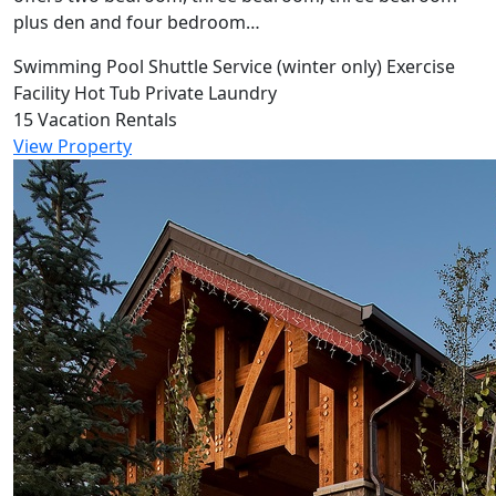
plus den and four bedroom…
Swimming Pool
Shuttle Service (winter only)
Exercise
Facility
Hot Tub
Private Laundry
15 Vacation Rentals
View Property