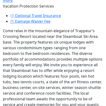
more
Vacation Protection Services
Optional Travel Insurance
Damage Waiver Fee
Come relax in the mountain elegance of Trappeur’s
Crossing Resort located near the Steamboat Ski Area
base. The property features six unique lodges with
various condominium types ranging from one
bedroom to five bedroom residences. The diverse
portfolio of accommodations provides multiple options
every family will enjoy. We invite you to experience all
that Steamboat has to offer while enjoying a resort
lodging location which features four pools, ten hot
tubs, two tennis courts, a state of the art fitness center,
business center, on-site services, winter season shuttle
service and conference room facilities. The local
professional team awaits the opportunity to be of
service and create memories for you and your guests.