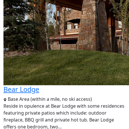
Bear Lodge
Base Area (within a mile, no ski access)
Reside in opulence at Bear Lodge with some residences
featuring private patios which include: outdoor
fireplace, BBQ grill and private hot tub. Bear Lodge
offers one bedroom, two…