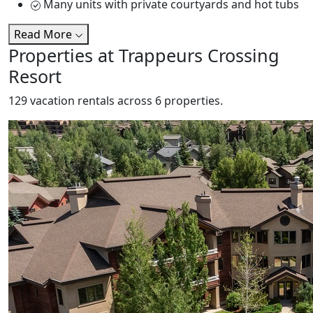
Many units with private courtyards and hot tubs
Read More
Properties at Trappeurs Crossing
Resort
129 vacation rentals across 6 properties.