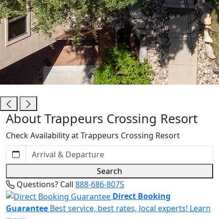
Trappeurs Crossing Resort
About Trappeurs Crossing Resort
Check Availability at Trappeurs Crossing Resort
Search
Questions? Call
888-686-8075
Direct Booking
Guarantee
Best service, best rates, local experts!
Learn