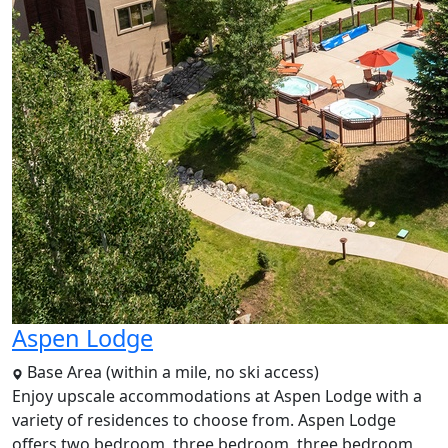
Aspen Lodge
Base Area (within a mile, no ski access)
Enjoy upscale accommodations at Aspen Lodge with a
variety of residences to choose from. Aspen Lodge
offers two bedroom, three bedroom, three bedroom