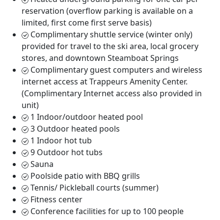
reservation (overflow parking is available on a
limited, first come first serve basis)
Complimentary shuttle service (winter only)
provided for travel to the ski area, local grocery
stores, and downtown Steamboat Springs
Complimentary guest computers and wireless
internet access at Trappeurs Amenity Center.
(Complimentary Internet access also provided in
unit)
1 Indoor/outdoor heated pool
3 Outdoor heated pools
1 Indoor hot tub
9 Outdoor hot tubs
Sauna
Poolside patio with BBQ grills
Tennis/ Pickleball courts (summer)
Fitness center
Conference facilities for up to 100 people