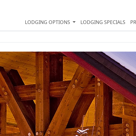
LODGING OPTIONS
LODGING SPECIALS
P