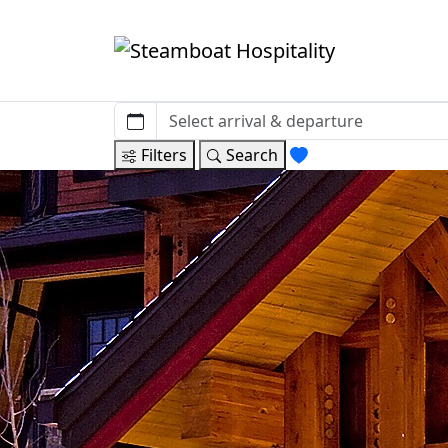
Filters
Search