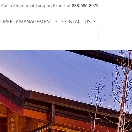
Call a Steamboat Lodging Expert at
888-686-8075
ROPERTY MANAGEMENT
CONTACT US