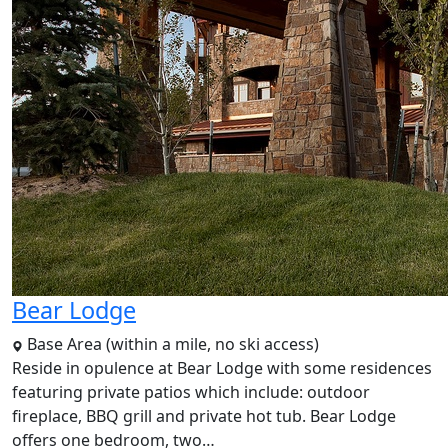
Bear Lodge
Base Area (within a mile, no ski access)
Reside in opulence at Bear Lodge with some residences
featuring private patios which include: outdoor
fireplace, BBQ grill and private hot tub. Bear Lodge
offers one bedroom, two…