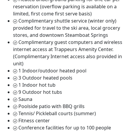
reservation (overflow parking is available on a
limited, first come first serve basis)
Complimentary shuttle service (winter only)
provided for travel to the ski area, local grocery
stores, and downtown Steamboat Springs
Complimentary guest computers and wireless
internet access at Trappeurs Amenity Center.
(Complimentary Internet access also provided in
unit)
1 Indoor/outdoor heated pool
3 Outdoor heated pools
1 Indoor hot tub
9 Outdoor hot tubs
Sauna
Poolside patio with BBQ grills
Tennis/ Pickleball courts (summer)
Fitness center
Conference facilities for up to 100 people