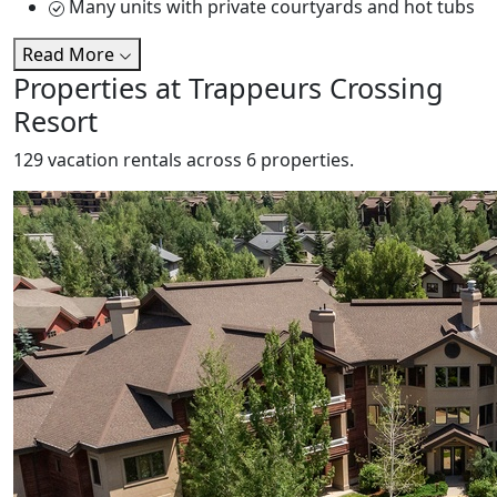
Many units with private courtyards and hot tubs
Read More
Properties at Trappeurs Crossing
Resort
129 vacation rentals across 6 properties.