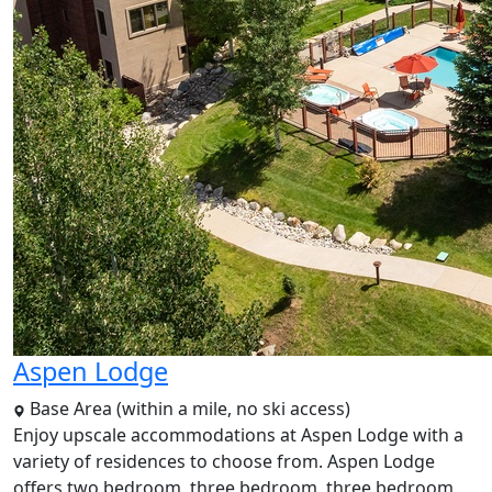
Aspen Lodge
Base Area (within a mile, no ski access)
Enjoy upscale accommodations at Aspen Lodge with a
variety of residences to choose from. Aspen Lodge
offers two bedroom, three bedroom, three bedroom