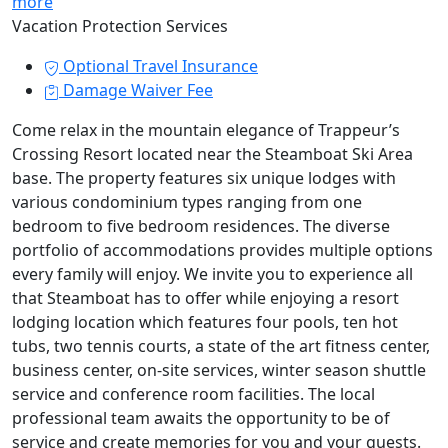
more
Vacation Protection Services
Optional Travel Insurance
Damage Waiver Fee
Come relax in the mountain elegance of Trappeur’s
Crossing Resort located near the Steamboat Ski Area
base. The property features six unique lodges with
various condominium types ranging from one
bedroom to five bedroom residences. The diverse
portfolio of accommodations provides multiple options
every family will enjoy. We invite you to experience all
that Steamboat has to offer while enjoying a resort
lodging location which features four pools, ten hot
tubs, two tennis courts, a state of the art fitness center,
business center, on-site services, winter season shuttle
service and conference room facilities. The local
professional team awaits the opportunity to be of
service and create memories for you and your guests.