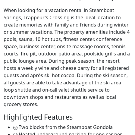
When looking for a vacation rental in Steamboat
Springs, Trappeur’s Crossing is the ideal location to
create memories with family and friends during winter
or summer vacations. The property amenities include 4
pools, sauna, 10 hot tubs, fitness center, conference
space, business center, onsite massage rooms, tennis
courts, fire pit, outdoor patio area, poolside grills and a
public lounge area. During peak season, the resort
hosts a weekly wine and cheese party for all registered
guests and après ski hot cocoa. During the ski season,
all guests are able to take advantage of the ski area
loop shuttle and on-call valet shuttle service to
downtown shops and restaurants as well as local
grocery stores.
Highlighted Features
Two blocks from the Steamboat Gondola
Heated underground parking for one car per