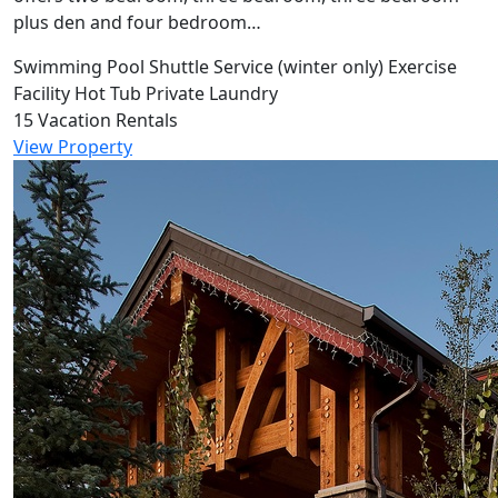
plus den and four bedroom…
Swimming Pool
Shuttle Service (winter only)
Exercise
Facility
Hot Tub
Private Laundry
15 Vacation Rentals
View Property