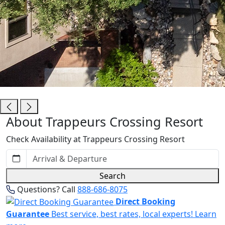
Trappeurs Crossing Resort
About Trappeurs Crossing Resort
Check Availability at Trappeurs Crossing Resort
Search
Questions? Call
888-686-8075
Direct Booking
Guarantee
Best service, best rates, local experts!
Learn