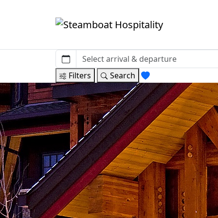
Filters
Search