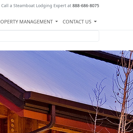
Call a Steamboat Lodging Expert at
888-686-8075
ROPERTY MANAGEMENT
CONTACT US