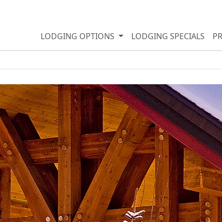
LODGING OPTIONS
LODGING SPECIALS
P