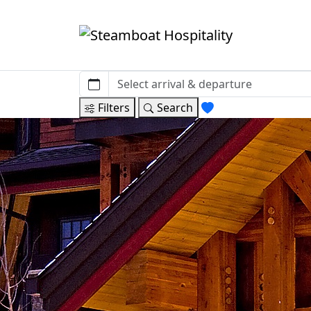
Filters
Search