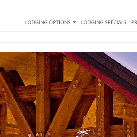
LODGING OPTIONS
LODGING SPECIALS
P