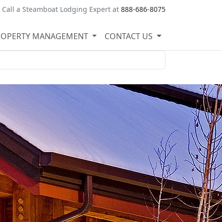
Call a Steamboat Lodging Expert at
888-686-8075
ROPERTY MANAGEMENT
CONTACT US