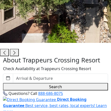
Trappeurs Crossing Resort
About Trappeurs Crossing Resort
Check Availability at Trappeurs Crossing Resort
Search
Questions? Call
888-686-8075
Direct Booking
Guarantee
Best service, best rates, local experts!
Learn