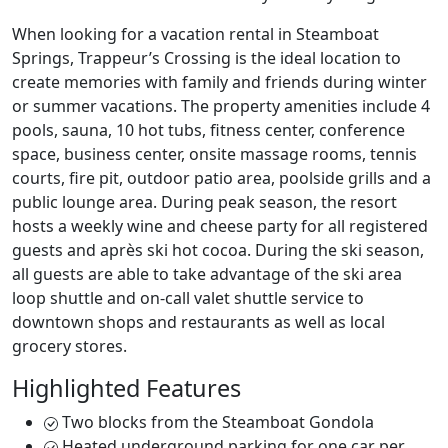
When looking for a vacation rental in Steamboat
Springs, Trappeur’s Crossing is the ideal location to
create memories with family and friends during winter
or summer vacations. The property amenities include 4
pools, sauna, 10 hot tubs, fitness center, conference
space, business center, onsite massage rooms, tennis
courts, fire pit, outdoor patio area, poolside grills and a
public lounge area. During peak season, the resort
hosts a weekly wine and cheese party for all registered
guests and après ski hot cocoa. During the ski season,
all guests are able to take advantage of the ski area
loop shuttle and on-call valet shuttle service to
downtown shops and restaurants as well as local
grocery stores.
Highlighted Features
Two blocks from the Steamboat Gondola
Heated underground parking for one car per