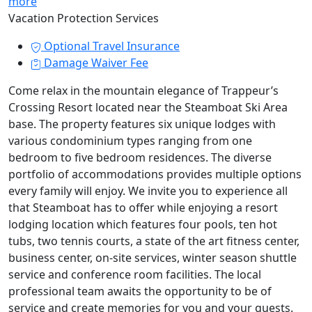
more
Vacation Protection Services
Optional Travel Insurance
Damage Waiver Fee
Come relax in the mountain elegance of Trappeur’s
Crossing Resort located near the Steamboat Ski Area
base. The property features six unique lodges with
various condominium types ranging from one
bedroom to five bedroom residences. The diverse
portfolio of accommodations provides multiple options
every family will enjoy. We invite you to experience all
that Steamboat has to offer while enjoying a resort
lodging location which features four pools, ten hot
tubs, two tennis courts, a state of the art fitness center,
business center, on-site services, winter season shuttle
service and conference room facilities. The local
professional team awaits the opportunity to be of
service and create memories for you and your guests.