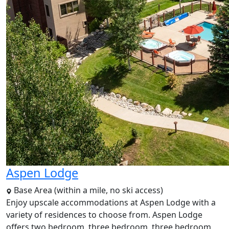
Aspen Lodge
Base Area (within a mile, no ski access)
Enjoy upscale accommodations at Aspen Lodge with a
variety of residences to choose from. Aspen Lodge
offers two bedroom, three bedroom, three bedroom