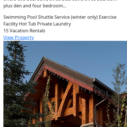
plus den and four bedroom…
Swimming Pool
Shuttle Service (winter only)
Exercise
Facility
Hot Tub
Private Laundry
15 Vacation Rentals
View Property