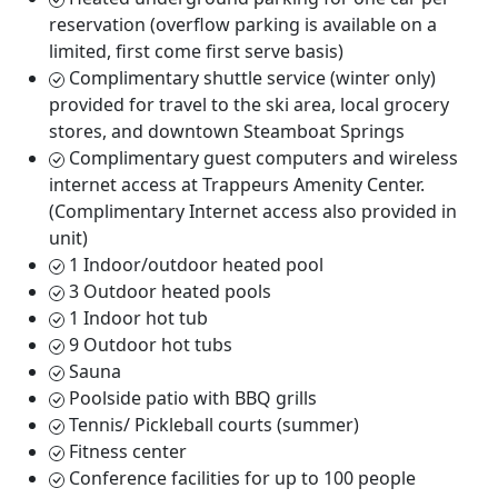
reservation (overflow parking is available on a
limited, first come first serve basis)
Complimentary shuttle service (winter only)
provided for travel to the ski area, local grocery
stores, and downtown Steamboat Springs
Complimentary guest computers and wireless
internet access at Trappeurs Amenity Center.
(Complimentary Internet access also provided in
unit)
1 Indoor/outdoor heated pool
3 Outdoor heated pools
1 Indoor hot tub
9 Outdoor hot tubs
Sauna
Poolside patio with BBQ grills
Tennis/ Pickleball courts (summer)
Fitness center
Conference facilities for up to 100 people