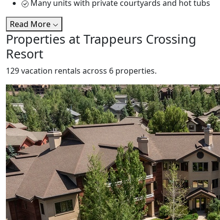
Many units with private courtyards and hot tubs
Read More
Properties at Trappeurs Crossing
Resort
129 vacation rentals across 6 properties.