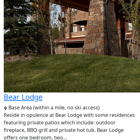
Bear Lodge
Base Area (within a mile, no ski access)
Reside in opulence at Bear Lodge with some residences
featuring private patios which include: outdoor
fireplace, BBQ grill and private hot tub. Bear Lodge
offers one bedroom, two…