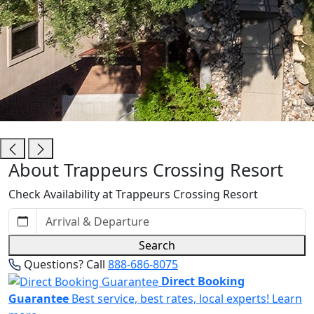
Trappeurs Crossing Resort
About Trappeurs Crossing Resort
Check Availability at Trappeurs Crossing Resort
Search
Questions? Call
888-686-8075
Direct Booking
Guarantee
Best service, best rates, local experts!
Learn