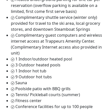
reservation (overflow parking is available on a
limited, first come first serve basis)
Complimentary shuttle service (winter only)
provided for travel to the ski area, local grocery
stores, and downtown Steamboat Springs
Complimentary guest computers and wireless
internet access at Trappeurs Amenity Center.
(Complimentary Internet access also provided in
unit)
1 Indoor/outdoor heated pool
3 Outdoor heated pools
1 Indoor hot tub
9 Outdoor hot tubs
Sauna
Poolside patio with BBQ grills
Tennis/ Pickleball courts (summer)
Fitness center
Conference facilities for up to 100 people