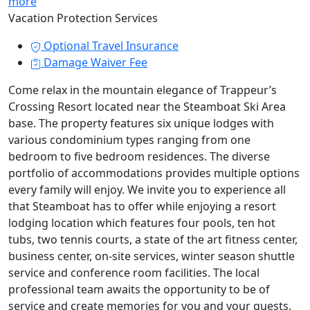
more
Vacation Protection Services
Optional Travel Insurance
Damage Waiver Fee
Come relax in the mountain elegance of Trappeur’s
Crossing Resort located near the Steamboat Ski Area
base. The property features six unique lodges with
various condominium types ranging from one
bedroom to five bedroom residences. The diverse
portfolio of accommodations provides multiple options
every family will enjoy. We invite you to experience all
that Steamboat has to offer while enjoying a resort
lodging location which features four pools, ten hot
tubs, two tennis courts, a state of the art fitness center,
business center, on-site services, winter season shuttle
service and conference room facilities. The local
professional team awaits the opportunity to be of
service and create memories for you and your guests.