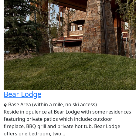
Bear Lodge
Base Area (within a mile, no ski access)
Reside in opulence at Bear Lodge with some residences
featuring private patios which include: outdoor
fireplace, BBQ grill and private hot tub. Bear Lodge
offers one bedroom, two…