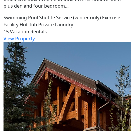
plus den and four bedroom…
Swimming Pool
Shuttle Service (winter only)
Exercise
Facility
Hot Tub
Private Laundry
15 Vacation Rentals
View Property