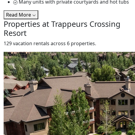
Many units with private courtyards and hot tubs
Read More
Properties at Trappeurs Crossing
Resort
129 vacation rentals across 6 properties.