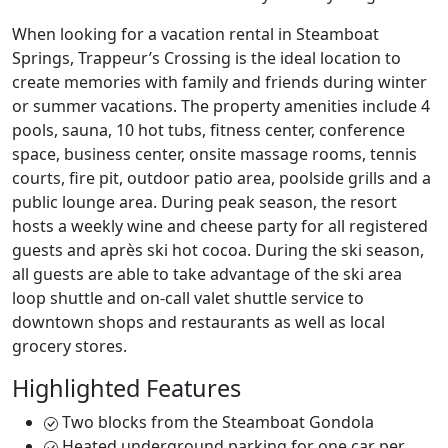
When looking for a vacation rental in Steamboat
Springs, Trappeur’s Crossing is the ideal location to
create memories with family and friends during winter
or summer vacations. The property amenities include 4
pools, sauna, 10 hot tubs, fitness center, conference
space, business center, onsite massage rooms, tennis
courts, fire pit, outdoor patio area, poolside grills and a
public lounge area. During peak season, the resort
hosts a weekly wine and cheese party for all registered
guests and après ski hot cocoa. During the ski season,
all guests are able to take advantage of the ski area
loop shuttle and on-call valet shuttle service to
downtown shops and restaurants as well as local
grocery stores.
Highlighted Features
Two blocks from the Steamboat Gondola
Heated underground parking for one car per