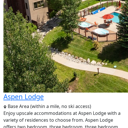
Aspen Lodge
Base Area (within a mile, no ski access)
Enjoy upscale accommodations at Aspen Lodge with a
variety of residences to choose from. Aspen Lodge
offers two bedroom, three bedroom, three bedroom